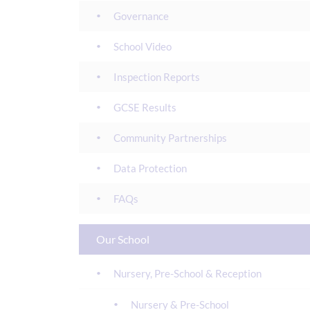
Governance
School Video
Inspection Reports
GCSE Results
Community Partnerships
Data Protection
FAQs
Our School
Nursery, Pre-School & Reception
Nursery & Pre-School