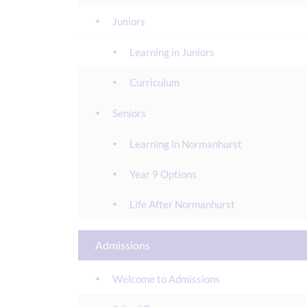
Juniors
Learning in Juniors
Curriculum
Seniors
Learning in Normanhurst
Year 9 Options
Life After Normanhurst
Admissions
Welcome to Admissions