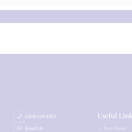
Useful Lin
0208 529 4307
Email Us
Term Dates