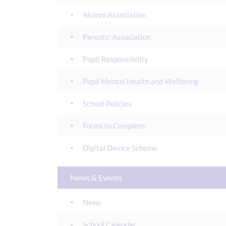
Alumni Association
Parents' Association
Pupil Responsibility
Pupil Mental Health and Wellbeing
School Policies
Forms to Complete
Digital Device Scheme
News & Events
News
School Calendar