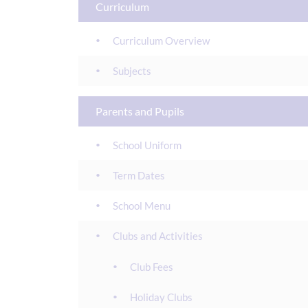
Curriculum
Curriculum Overview
Subjects
Parents and Pupils
School Uniform
Term Dates
School Menu
Clubs and Activities
Club Fees
Holiday Clubs