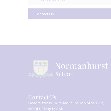
Contact Us
Contact Us
Headmistress
Mrs Jaqueline Job M.Sc, B.Sc,
NPQH, CMgr MCMI