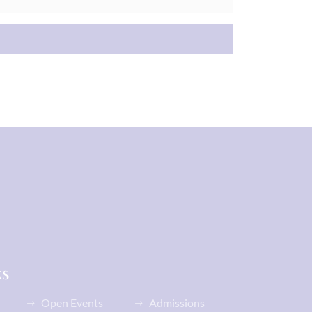
ks
Open Events
Admissions