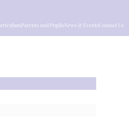
rriculum
Parents and Pupils
News & Events
Contact Us