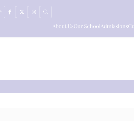
About Us
Our School
Admissions
Cu