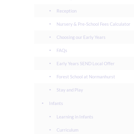
Reception
Nursery & Pre-School Fees Calculator
Choosing our Early Years
FAQs
Early Years SEND Local Offer
Forest School at Normanhurst
Stay and Play
Infants
Learning in Infants
Curriculum