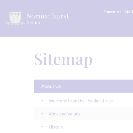
Parents
Staff
Sitemap
About Us
Welcome from the Headmistress
Aims and Values
History