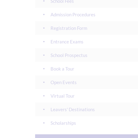
School Fees
Admission Procedures
Registration Form
Entrance Exams
School Prospectus
Book a Tour
Open Events
Virtual Tour
Leavers' Destinations
Scholarships