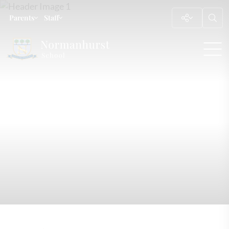
Parents
Staff