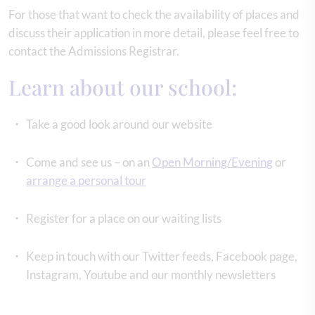
For those that want to check the availability of places and
discuss their application in more detail, please feel free to
contact the Admissions Registrar.
Learn about our school:
Take a good look around our website
Come and see us – on an
Open Morning/Evening
or
arrange a personal tour
Register for a place on our waiting lists
Keep in touch with our Twitter feeds, Facebook page,
Instagram, Youtube and our monthly newsletters