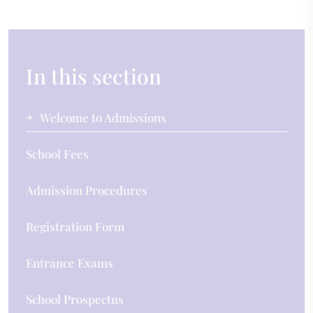
In this section
Welcome to Admissions
School Fees
Admission Procedures
Registration Form
Entrance Exams
School Prospectus