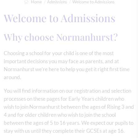
Home
Admissions
Welcome to Admissions
Welcome to Admissions
Why choose Normanhurst?
Choosing a school for your child is one of the most
important decisions you may face as parents, and at
Normanhurst we’re here to help you get it right first time
around.
You will find information on our registration and selection
processes on these pages for Early Years children who
wish to join Normanhurst between the ages of Rising 3 and
4 and for older children who wish to join the school
between the ages of 5 to 16 years. We expect our pupils to
stay with us until they complete their GCSEs at age 16.