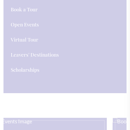
Book a Tour
Open Events
Virtual Tour
Leavers' Destinations
Scholarships