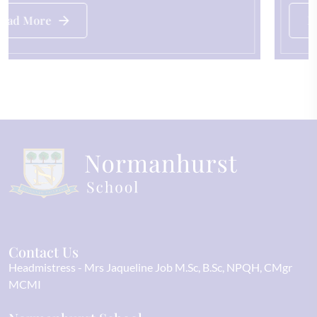
Read More
Contact Us
Headmistress
Mrs Jaqueline Job M.Sc, B.Sc, NPQH, CMgr
MCMI