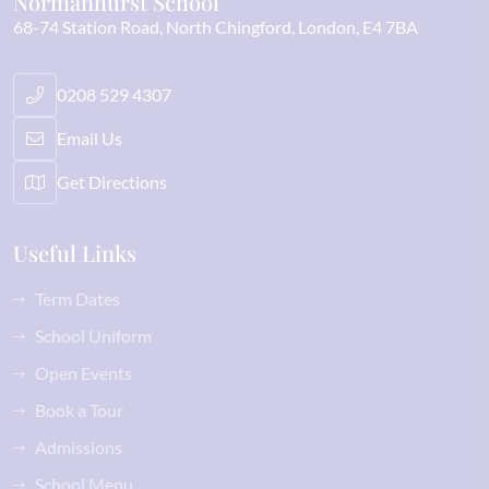
Normanhurst School
68-74 Station Road
North Chingford
London
E4 7BA
0208 529 4307
Email Us
Get Directions
Useful Links
Term Dates
School Uniform
Open Events
Book a Tour
Admissions
School Menu