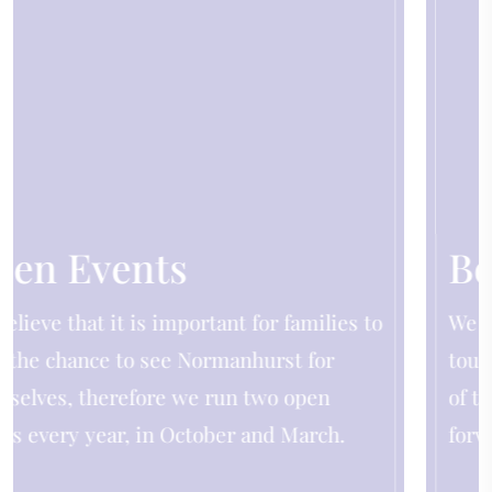
Book a Tour
o
We are delighted to be able to offer personal
tours led by the Headmistress or a member
of the Senior Leadership Team. We look
forward to showing you around.