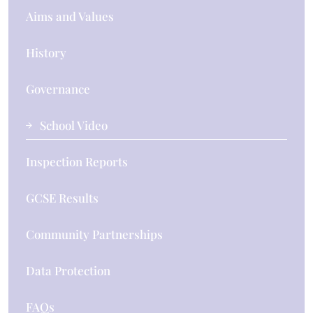
Aims and Values
History
Governance
School Video
Inspection Reports
GCSE Results
Community Partnerships
Data Protection
FAQs