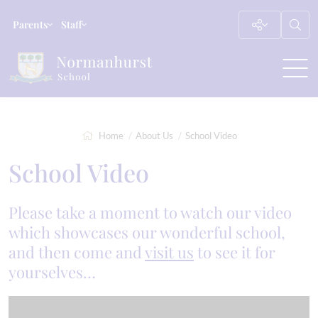
Parents
Staff
Home
About Us
School Video
School Video
Please take a moment to watch our video
which showcases our wonderful school,
and then come and
visit us
to see it for
yourselves…