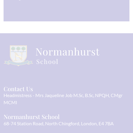
Contact Us
Headmistress
Mrs Jaqueline Job M.Sc, B.Sc, NPQH, CMgr
MCMI
Normanhurst School
68-74 Station Road
North Chingford
London
E4 7BA