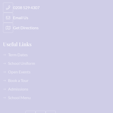
0208 529 4307
Email Us
Get Directions
Useful Links
Term Dates
School Uniform
Open Events
Book a Tour
Admissions
School Menu