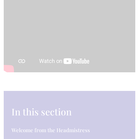
In this section
Welcome from the Headmistress