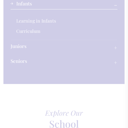
Infants
Learning in Infants
Curriculum
Juniors
Seniors
Explore Our
School