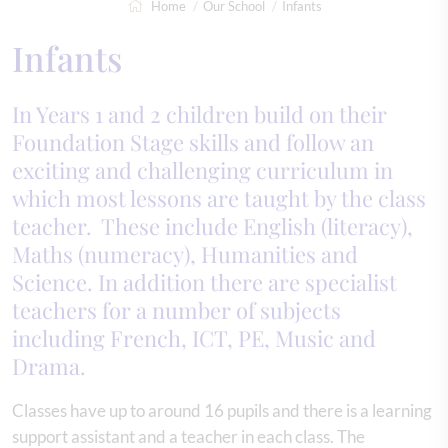
Home
Our School
Infants
Infants
In Years 1 and 2 children build on their
Foundation Stage skills and follow an
exciting and challenging curriculum in
which most lessons are taught by the class
teacher. These include English (literacy),
Maths (numeracy), Humanities and
Science. In addition there are specialist
teachers for a number of subjects
including French, ICT, PE, Music and
Drama.
Classes have up to around 16 pupils and there is a learning
support assistant and a teacher in each class. The