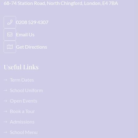
68-74 Station Road
North Chingford
London
E4 7BA
0208 529 4307
Email Us
Get Directions
Useful Links
Term Dates
School Uniform
Open Events
Book a Tour
Admissions
School Menu