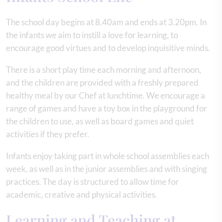
The school day begins at 8.40am and ends at 3.20pm. In
the infants we aim to instill a love for learning, to
encourage good virtues and to develop inquisitive minds.
There is a short play time each morning and afternoon,
and the children are provided with a freshly prepared
healthy meal by our Chef at lunchtime. We encourage a
range of games and have a toy box in the playground for
the children to use, as well as board games and quiet
activities if they prefer.
Infants enjoy taking part in whole school assemblies each
week, as well as in the junior assemblies and with singing
practices. The day is structured to allow time for
academic, creative and physical activities.
Learning and Teaching at