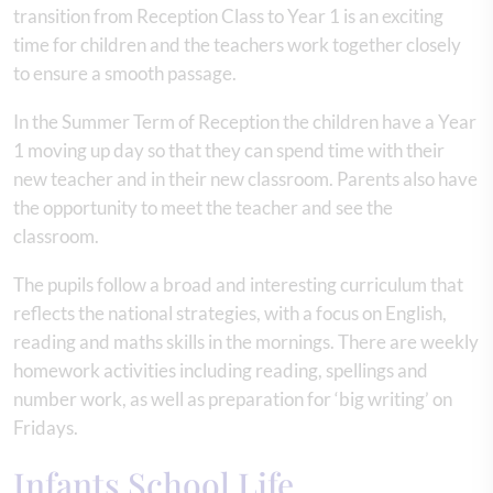
transition from Reception Class to Year 1 is an exciting
time for children and the teachers work together closely
to ensure a smooth passage.
In the Summer Term of Reception the children have a Year
1 moving up day so that they can spend time with their
new teacher and in their new classroom. Parents also have
the opportunity to meet the teacher and see the
classroom.
The pupils follow a broad and interesting curriculum that
reflects the national strategies, with a focus on English,
reading and maths skills in the mornings. There are weekly
homework activities including reading, spellings and
number work, as well as preparation for ‘big writing’ on
Fridays.
Infants School Life