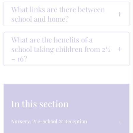
What links are there between
school and home?
What are the benefits of a
school taking children from 2½
– 16?
In this section
Nursery, Pre-School & Reception