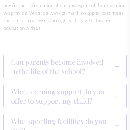
any further information about any aspect of the education
we provide. We are always on hand to support parents as
their child progresses through each stage of his/her
education with us.
Can parents become involved
in the life of the school?
What learning support do you
offer to support my child?
What sporting facilities do you