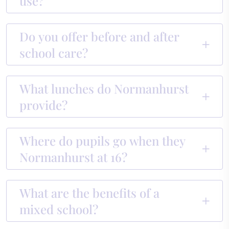
use?
Do you offer before and after
school care?
What lunches do Normanhurst
provide?
Where do pupils go when they
Normanhurst at 16?
What are the benefits of a
mixed school?