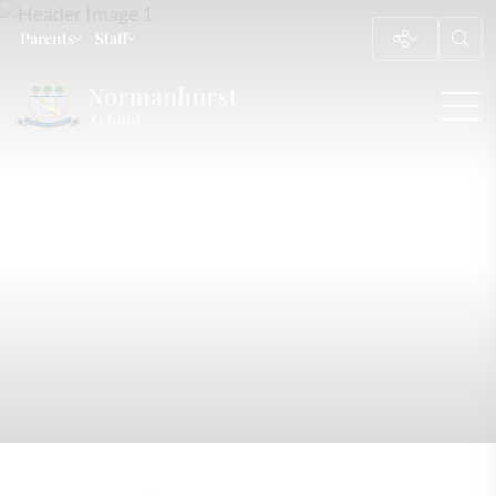
Parents
Staff