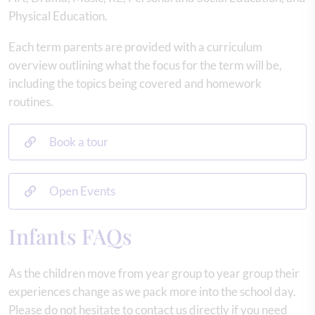
Physical Education.
Each term parents are provided with a curriculum
overview outlining what the focus for the term will be,
including the topics being covered and homework
routines.
Book a tour
Open Events
Infants FAQs
As the children move from year group to year group their
experiences change as we pack more into the school day.
Please do not hesitate to contact us directly if you need