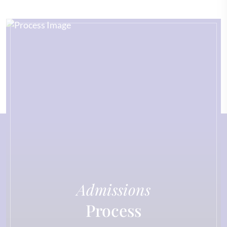
Admissions
Process