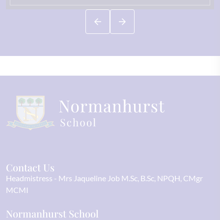
Contact Us
Headmistress
Mrs Jaqueline Job M.Sc, B.Sc, NPQH, CMgr
MCMI
Normanhurst School