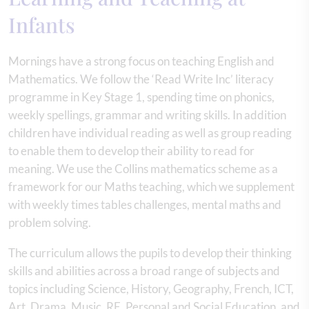
Infants
Mornings have a strong focus on teaching English and
Mathematics. We follow the ‘Read Write Inc’ literacy
programme in Key Stage 1, spending time on phonics,
weekly spellings, grammar and writing skills. In addition
children have individual reading as well as group reading
to enable them to develop their ability to read for
meaning. We use the Collins mathematics scheme as a
framework for our Maths teaching, which we supplement
with weekly times tables challenges, mental maths and
problem solving.
The curriculum allows the pupils to develop their thinking
skills and abilities across a broad range of subjects and
topics including Science, History, Geography, French, ICT,
Art, Drama, Music, RE, Personal and Social Education, and