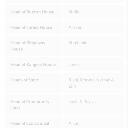
Head of Buxton House
Stella
Head of Forest House
Aryaan
Head of Ridgeway
Stephanie
House
Head of Rangers House
James
Heads of Sport
Rishi, Morven, Nathan &
Elin
Head of Community
Lucia & Poyraz
Links
Head of Eco Council
Alice