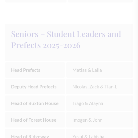
Seniors – Student Leaders and
Prefects 2025-2026
Head Prefects
Matias & Laila
Deputy Head Prefects
Nicolas, Zack & Tian-Li
Head of Buxton House
Tiago & Alayna
Head of Forest House
Imogen & John
Head of Ridgeway
Yusuf & Lahisha