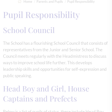
Home
Parents and Pupils
Pupil Responsibility
Pupil Responsibility
School Council
The School has a flourishing School Council that consists of
representatives from the Junior and Senior School. The
Council meets regularly with the Headmistress to discuss
ways to improve school life further. This develops
leadership skills and opportunities for self-expression and
public speaking.
Head Boy and Girl, House
Captains and Prefects
Below is a list of pupils of status, these include Head Boy