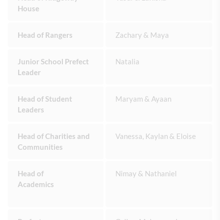
House
Head of Rangers
Zachary & Maya
Junior School Prefect
Natalia
Leader
Head of Student
Maryam & Ayaan
Leaders
Head of Charities and
Vanessa, Kaylan & Eloise
Communities
Head of
Nimay & Nathaniel
Academics