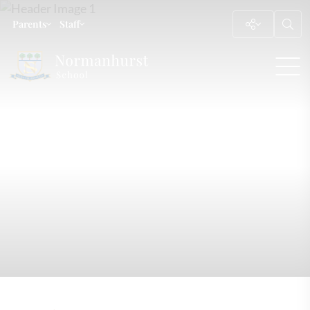
Parents
Staff