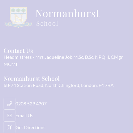
Contact Us
Headmistress
Mrs Jaqueline Job M.Sc, B.Sc, NPQH, CMgr
MCMI
Normanhurst School
68-74 Station Road
North Chingford
London
E4 7BA
0208 529 4307
Email Us
Get Directions