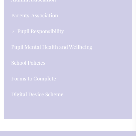
Parents' Association
Pupil Responsibility
Pupil Mental Health and Wellbeing
School Policies
Forms to Complete
Digital Device Scheme