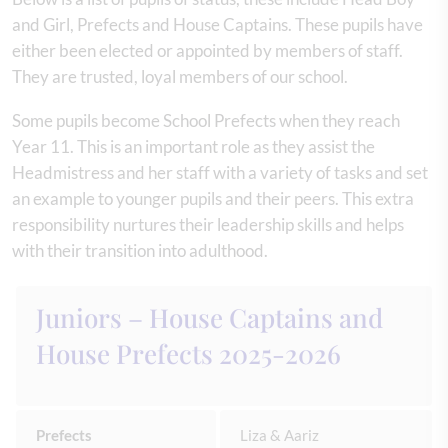
and Girl, Prefects and House Captains. These pupils have
either been elected or appointed by members of staff.
They are trusted, loyal members of our school.
Some pupils become School Prefects when they reach
Year 11. This is an important role as they assist the
Headmistress and her staff with a variety of tasks and set
an example to younger pupils and their peers. This extra
responsibility nurtures their leadership skills and helps
with their transition into adulthood.
Juniors – House Captains and
House Prefects 2025-2026
Prefects
Liza & Aariz