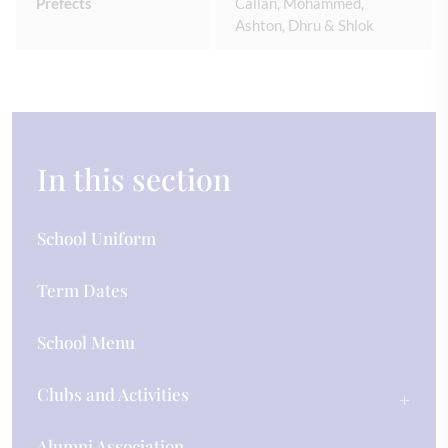
Prefects
Callan, Mohammed,
Ashton, Dhru & Shlok
In this section
School Uniform
Term Dates
School Menu
Clubs and Activities
Alumni Association