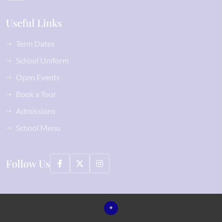
Useful Links
Term Dates
School Uniform
Open Events
Book a Tour
Admissions
School Menu
Follow Us
©2026 Normanhurst School All Rights Reserved, including images
*
Sitemap